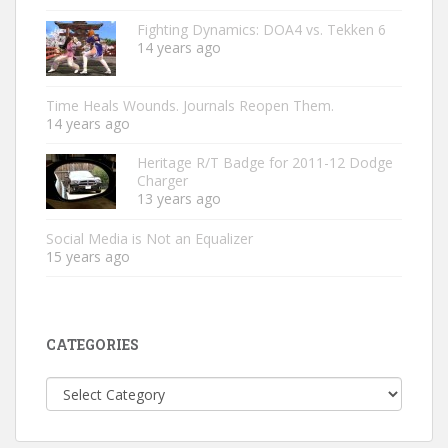
Fighting Dynamics: DOA4 vs. Tekken 6
14 years ago
Time Heals Wounds. Journals Reopen Them.
14 years ago
Heritage R/T Badge for 2011-12 Dodge
Charger
13 years ago
Social Media is Not an Equalizer
15 years ago
CATEGORIES
Categories