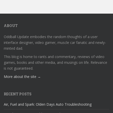
ABOUT
Oddball Update embodies the random thoughts of a user
interface designer, video gamer, muscle car fanatic and newly-
minted dad.
This blog is home to rants and commentary, reviews of video
games, books and other media, and musings on life. Relevance
is not guaranteed.
More about the site →
RECENT POSTS
Air, Fuel and Spark: Olden Days Auto Troubleshooting