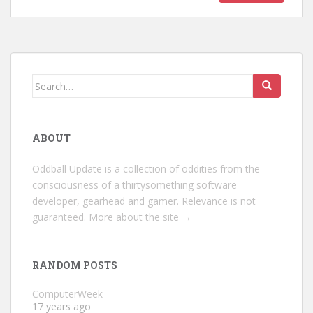
Search
for:
ABOUT
Oddball Update is a collection of oddities from the
consciousness of a thirtysomething software
developer, gearhead and gamer. Relevance is not
guaranteed.
More about the site →
RANDOM POSTS
ComputerWeek
17 years ago