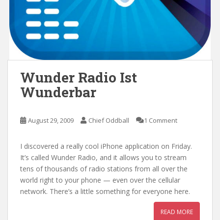
Wunder Radio Ist
Wunderbar
August 29, 2009
Chief Oddball
1 Comment
I discovered a really cool iPhone application on Friday.
It’s called Wunder Radio, and it allows you to stream
tens of thousands of radio stations from all over the
world right to your phone — even over the cellular
network. There’s a little something for everyone here.
READ MORE