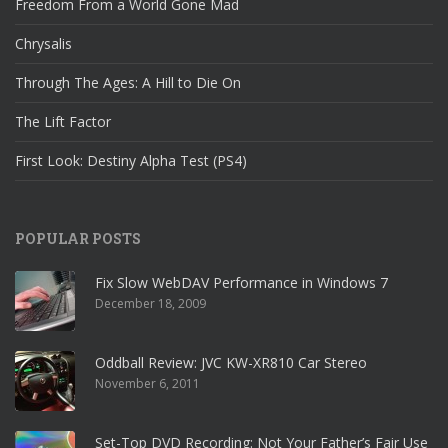
Freedom From a World Gone Mad
Chrysalis
Through The Ages: A Hill to Die On
The Lift Factor
First Look: Destiny Alpha Test (PS4)
POPULAR POSTS
Fix Slow WebDAV Performance in Windows 7
December 18, 2009
Oddball Review: JVC KW-XR810 Car Stereo
November 6, 2011
Set-Top DVD Recording: Not Your Father’s Fair Use