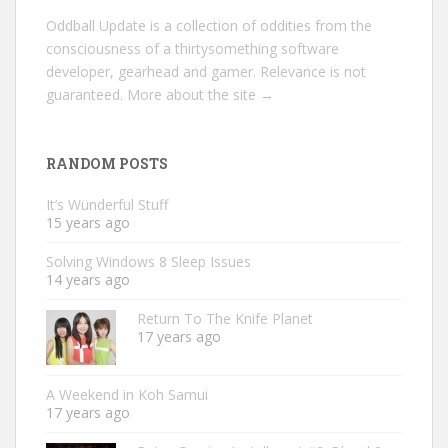
Oddball Update is a collection of oddities from the
consciousness of a thirtysomething software
developer, gearhead and gamer. Relevance is not
guaranteed.
More about the site →
RANDOM POSTS
It’s Wünderful Stuff
15 years ago
Solving Windows 8 Sleep Issues
14 years ago
Return To The Knife Planet
17 years ago
A Weekend in Koh Samui
17 years ago