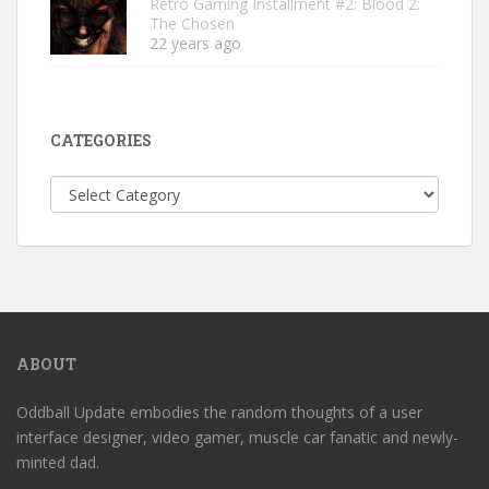
Retro Gaming Installment #2: Blood 2:
The Chosen
22 years ago
CATEGORIES
Categories
ABOUT
Oddball Update embodies the random thoughts of a user
interface designer, video gamer, muscle car fanatic and newly-
minted dad.