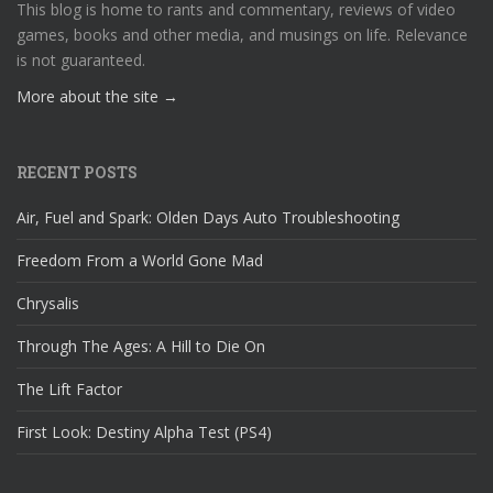
This blog is home to rants and commentary, reviews of video
games, books and other media, and musings on life. Relevance
is not guaranteed.
More about the site →
RECENT POSTS
Air, Fuel and Spark: Olden Days Auto Troubleshooting
Freedom From a World Gone Mad
Chrysalis
Through The Ages: A Hill to Die On
The Lift Factor
First Look: Destiny Alpha Test (PS4)