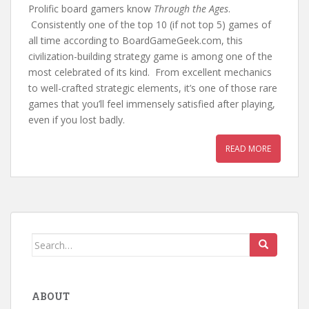
Prolific board gamers know
Through the Ages
.
Consistently one of the top 10 (if not top 5) games of
all time according to BoardGameGeek.com, this
civilization-building strategy game is among one of the
most celebrated of its kind. From excellent mechanics
to well-crafted strategic elements, it’s one of those rare
games that you’ll feel immensely satisfied after playing,
even if you lost badly.
READ MORE
Search
for:
ABOUT