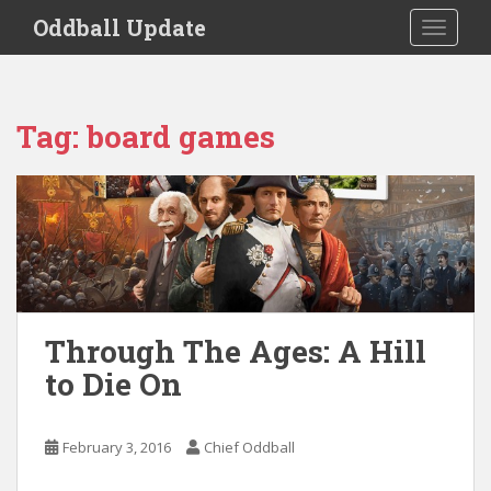
S
Oddball Update
TOGGLE
k
i
p
t
Tag:
board games
o
m
a
i
n
c
o
n
t
Through The Ages: A Hill
e
to Die On
n
t
February 3, 2016
Chief Oddball