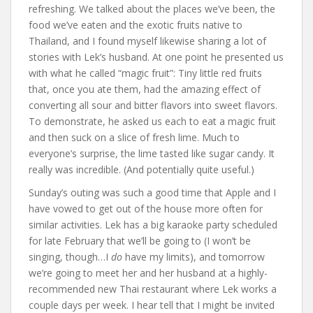
refreshing. We talked about the places we’ve been, the
food we’ve eaten and the exotic fruits native to
Thailand, and I found myself likewise sharing a lot of
stories with Lek’s husband. At one point he presented us
with what he called “magic fruit”: Tiny little red fruits
that, once you ate them, had the amazing effect of
converting all sour and bitter flavors into sweet flavors.
To demonstrate, he asked us each to eat a magic fruit
and then suck on a slice of fresh lime. Much to
everyone’s surprise, the lime tasted like sugar candy. It
really was incredible. (And potentially quite useful.)
Sunday’s outing was such a good time that Apple and I
have vowed to get out of the house more often for
similar activities. Lek has a big karaoke party scheduled
for late February that we’ll be going to (I won’t be
singing, though…I
do
have my limits), and tomorrow
we’re going to meet her and her husband at a highly-
recommended new Thai restaurant where Lek works a
couple days per week. I hear tell that I might be invited