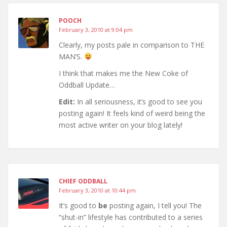
POOCH
February 3, 2010 at 9:04 pm
Clearly, my posts pale in comparison to THE
MAN’S.
I think that makes me the New Coke of
Oddball Update…
Edit:
In all seriousness, it’s good to see you
posting again! It feels kind of weird being the
most active writer on your blog lately!
CHIEF ODDBALL
February 3, 2010 at 10:44 pm
It’s good to
be
posting again, I tell you! The
“shut-in” lifestyle has contributed to a series