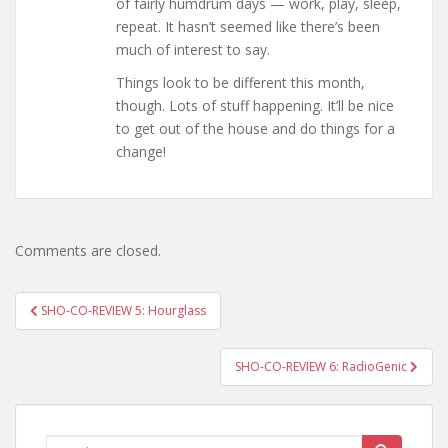
of fairly humdrum days — work, play, sleep,
repeat. It hasn’t seemed like there’s been
much of interest to say.
Things look to be different this month,
though. Lots of stuff happening. It’ll be nice
to get out of the house and do things for a
change!
Comments are closed.
Post
SHO-CO-REVIEW 5: Hourglass
navigation
SHO-CO-REVIEW 6: RadioGenic
Search