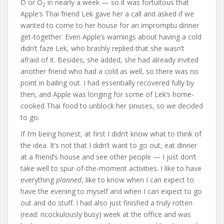
D or O
in nearly a week — so it was fortuitous that
2
Apple’s Thai friend Lek gave her a call and asked if we
wanted to come to her house for an impromptu dinner
get-together. Even Apple’s warnings about having a cold
didn’t faze Lek, who brashly replied that she wasn’t
afraid of it. Besides, she added, she had already invited
another friend who had a cold as well, so there was no
point in bailing out. I had essentially recovered fully by
then, and Apple was longing for some of Lek’s home-
cooked Thai food to unblock her sinuses, so we decided
to go.
If I’m being honest, at first I didn’t know what to think of
the idea. It’s not that I didn’t want to go out, eat dinner
at a friend’s house and see other people — I just don’t
take well to spur-of-the-moment activities. I like to have
everything
planned
, like to know when I can expect to
have the evening to myself and when I can expect to go
out and do stuff. I had also just finished a truly rotten
(read: ricockulously busy) week at the office and was