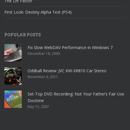
The Lift Factor
First Look: Destiny Alpha Test (PS4)
POPULAR POSTS
Fix Slow WebDAV Performance in Windows 7
December 18, 2009
Oddball Review: JVC KW-XR810 Car Stereo
November 6, 2011
Set-Top DVD Recording: Not Your Father’s Fair Use
Doctrine
May 15, 2007