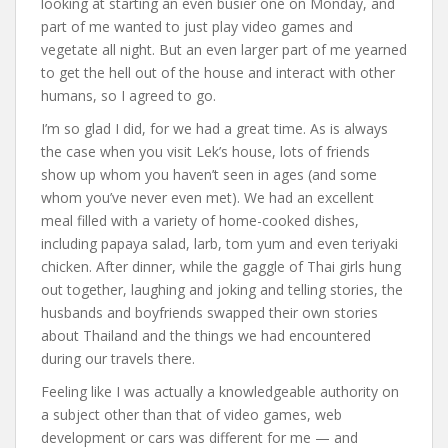
looking at starting an even busier one on Monday, and
part of me wanted to just play video games and
vegetate all night. But an even larger part of me yearned
to get the hell out of the house and interact with other
humans, so I agreed to go.
I’m so glad I did, for we had a great time. As is always
the case when you visit Lek’s house, lots of friends
show up whom you haven’t seen in ages (and some
whom you’ve never even met). We had an excellent
meal filled with a variety of home-cooked dishes,
including papaya salad, larb, tom yum and even teriyaki
chicken. After dinner, while the gaggle of Thai girls hung
out together, laughing and joking and telling stories, the
husbands and boyfriends swapped their own stories
about Thailand and the things we had encountered
during our travels there.
Feeling like I was actually a knowledgeable authority on
a subject other than that of video games, web
development or cars was different for me — and