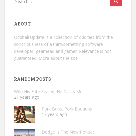
for:
ABOUT
Oddball Update is a collection of oddities from the
consciousness of a thirtysomething software
developer, gearhead and gamer. Relevance is not
guaranteed.
More about the site →
RANDOM POSTS
With His Fate Sealed, He Tasks Me
21 years ago
Pork Buns, Pork Buuuuns
17 years ago
Dodge Is The New Pontiac