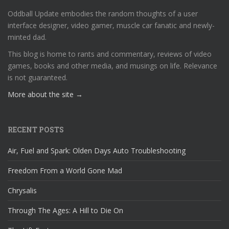
Oddball Update embodies the random thoughts of a user
interface designer, video gamer, muscle car fanatic and newly-
minted dad.
This blog is home to rants and commentary, reviews of video
games, books and other media, and musings on life. Relevance
is not guaranteed.
More about the site →
RECENT POSTS
Air, Fuel and Spark: Olden Days Auto Troubleshooting
Freedom From a World Gone Mad
Chrysalis
Through The Ages: A Hill to Die On