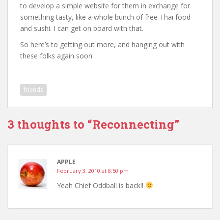
to develop a simple website for them in exchange for
something tasty, like a whole bunch of free Thai food
and sushi. I can get on board with that.
So here’s to getting out more, and hanging out with
these folks again soon.
friends
3 thoughts to “Reconnecting”
APPLE
February 3, 2010 at 8:50 pm
Yeah Chief Oddball is back!!