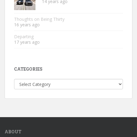
14 years ago
Thoughts on Being Thirty
16 years ago
Departing
17 years ago
CATEGORIES
Categories
ABOUT