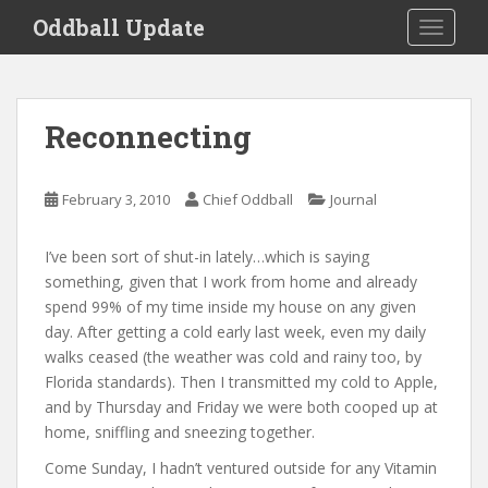
S
Oddball Update
TOGGLE
k
i
p
t
Reconnecting
o
m
a
February 3, 2010
Chief Oddball
Journal
i
n
I’ve been sort of shut-in lately…which is saying
c
something, given that I work from home and already
o
spend 99% of my time inside my house on any given
n
day. After getting a cold early last week, even my daily
t
walks ceased (the weather was cold and rainy too, by
e
Florida standards). Then I transmitted my cold to Apple,
n
and by Thursday and Friday we were both cooped up at
t
home, sniffling and sneezing together.
Come Sunday, I hadn’t ventured outside for any Vitamin