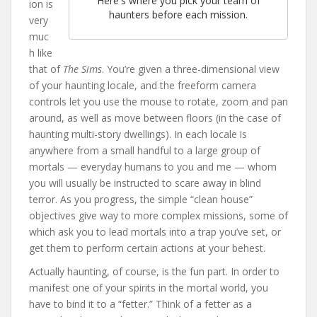
Here's where you pick your team of
ion is
haunters before each mission.
very
muc
h like
that of
The Sims
. You’re given a three-dimensional view
of your haunting locale, and the freeform camera
controls let you use the mouse to rotate, zoom and pan
around, as well as move between floors (in the case of
haunting multi-story dwellings). In each locale is
anywhere from a small handful to a large group of
mortals — everyday humans to you and me — whom
you will usually be instructed to scare away in blind
terror. As you progress, the simple “clean house”
objectives give way to more complex missions, some of
which ask you to lead mortals into a trap you’ve set, or
get them to perform certain actions at your behest.
Actually haunting, of course, is the fun part. In order to
manifest one of your spirits in the mortal world, you
have to bind it to a “fetter.” Think of a fetter as a