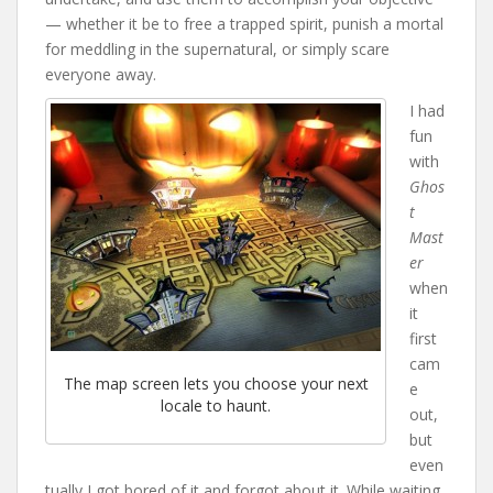
— whether it be to free a trapped spirit, punish a mortal
for meddling in the supernatural, or simply scare
everyone away.
I had
fun
with
Ghos
t
Mast
er
when
it
first
cam
The map screen lets you choose your next
e
locale to haunt.
out,
but
even
tually I got bored of it and forgot about it. While waiting