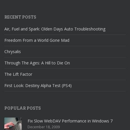
RECENT POSTS
Air, Fuel and Spark: Olden Days Auto Troubleshooting
Freedom From a World Gone Mad
Chrysalis
Through The Ages: A Hill to Die On
The Lift Factor
First Look: Destiny Alpha Test (PS4)
POPULAR POSTS
Fix Slow WebDAV Performance in Windows 7
December 18, 2009