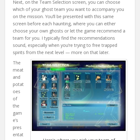
Next, on the Team Selection screen, you can choose
which of your ghost team you want to accompany you
on the mission. You’ll be presented with this same
screen before each haunting, where you can either
choose your own ghosts or let the game recommend a
team for you. I typically find the recommendations
sound, especially when you’re trying to free trapped
spirits from the next level — more on that later.
The
meat
and
potat
oes
of
the
gam
e’s
pres
entat