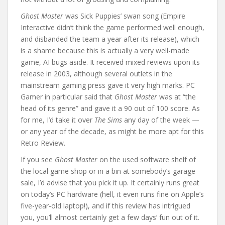
Ghost Master
was Sick Puppies’ swan song (Empire
Interactive didn’t think the game performed well enough,
and disbanded the team a year after its release), which
is a shame because this is actually a very well-made
game, AI bugs aside. It received mixed reviews upon its
release in 2003, although several outlets in the
mainstream gaming press gave it very high marks. PC
Gamer in particular said that
Ghost Master
was at “the
head of its genre” and gave it a 90 out of 100 score. As
for me, I’d take it over
The Sims
any day of the week —
or any year of the decade, as might be more apt for this
Retro Review.
If you see
Ghost Master
on the used software shelf of
the local game shop or in a bin at somebody’s garage
sale, I’d advise that you pick it up. It certainly runs great
on today’s PC hardware (hell, it even runs fine on Apple’s
five-year-old laptop!), and if this review has intrigued
you, you’ll almost certainly get a few days’ fun out of it.