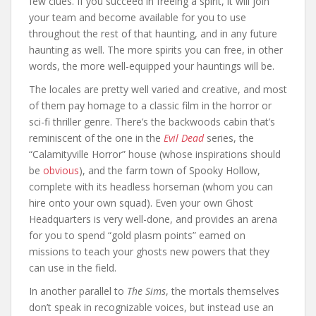
few clues. If you succeed in freeing a spirit, it will join
your team and become available for you to use
throughout the rest of that haunting, and in any future
haunting as well. The more spirits you can free, in other
words, the more well-equipped your hauntings will be.
The locales are pretty well varied and creative, and most
of them pay homage to a classic film in the horror or
sci-fi thriller genre. There’s the backwoods cabin that’s
reminiscent of the one in the
Evil Dead
series, the
“Calamityville Horror” house (whose inspirations should
be
obvious
), and the farm town of Spooky Hollow,
complete with its headless horseman (whom you can
hire onto your own squad). Even your own Ghost
Headquarters is very well-done, and provides an arena
for you to spend “gold plasm points” earned on
missions to teach your ghosts new powers that they
can use in the field.
In another parallel to
The Sims
, the mortals themselves
don’t speak in recognizable voices, but instead use an