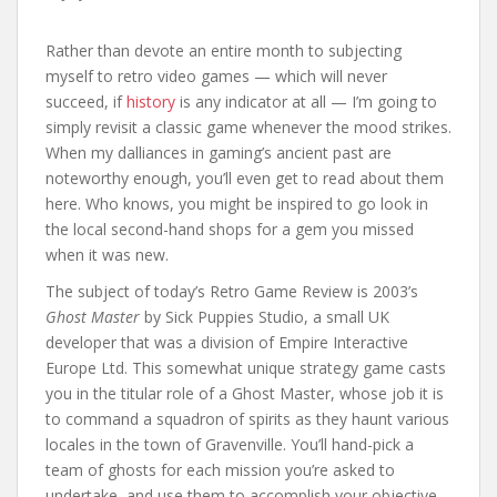
Rather than devote an entire month to subjecting
myself to retro video games — which will never
succeed, if
history
is any indicator at all — I’m going to
simply revisit a classic game whenever the mood strikes.
When my dalliances in gaming’s ancient past are
noteworthy enough, you’ll even get to read about them
here. Who knows, you might be inspired to go look in
the local second-hand shops for a gem you missed
when it was new.
The subject of today’s Retro Game Review is 2003’s
Ghost Master
by Sick Puppies Studio, a small UK
developer that was a division of Empire Interactive
Europe Ltd. This somewhat unique strategy game casts
you in the titular role of a Ghost Master, whose job it is
to command a squadron of spirits as they haunt various
locales in the town of Gravenville. You’ll hand-pick a
team of ghosts for each mission you’re asked to
undertake, and use them to accomplish your objective