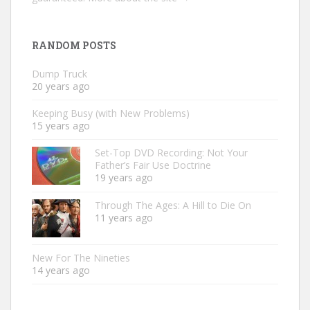
RANDOM POSTS
Dump Truck
20 years ago
Keeping Busy (with New Problems)
15 years ago
Set-Top DVD Recording: Not Your
Father’s Fair Use Doctrine
19 years ago
Through The Ages: A Hill to Die On
11 years ago
New For The Nineties
14 years ago