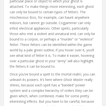
particular place or object to which your ghost is
attached. To make things more interesting, each ghost
can only be bound to certain types of fetters. The
mischievous Boo, for example, can haunt anywhere
indoors, but cannot go outside. Cogjammer can only
infest electrical appliances. Other spirits, particularly
those who met a violent and unnatural end, can only be
bound to a corpse, or perhaps a “murder” or “violence”
fetter. These fetters can be identified within the game
world by a pale green outline; if you hover over it, you’ll
see what kind of fetter it is. To make it easier, hovering
over a particular ghost in your “army” will also highlight
the fetters it can be bound to.
Once you’ve bound a spirit to the mortal realm, you can
unleash its powers. It’s here where
Ghost Master
really
shines, because each spirit has a “banded” power
system and a complex hierarchy of orders they can be
given which, when combined, make for some pretty
interesting effects. But you have to be careful, because