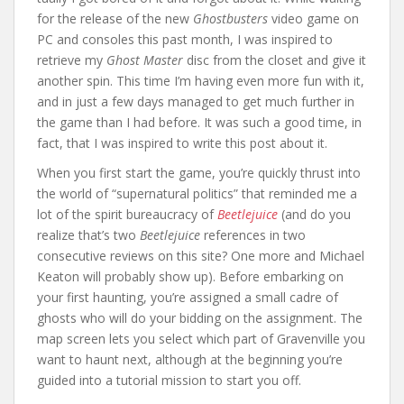
for the release of the new
Ghostbusters
video game on
PC and consoles this past month, I was inspired to
retrieve my
Ghost Master
disc from the closet and give it
another spin. This time I’m having even more fun with it,
and in just a few days managed to get much further in
the game than I had before. It was such a good time, in
fact, that I was inspired to write this post about it.
When you first start the game, you’re quickly thrust into
the world of “supernatural politics” that reminded me a
lot of the spirit bureaucracy of
Beetlejuice
(and do you
realize that’s two
Beetlejuice
references in two
consecutive reviews on this site? One more and Michael
Keaton will probably show up). Before embarking on
your first haunting, you’re assigned a small cadre of
ghosts who will do your bidding on the assignment. The
map screen lets you select which part of Gravenville you
want to haunt next, although at the beginning you’re
guided into a tutorial mission to start you off.