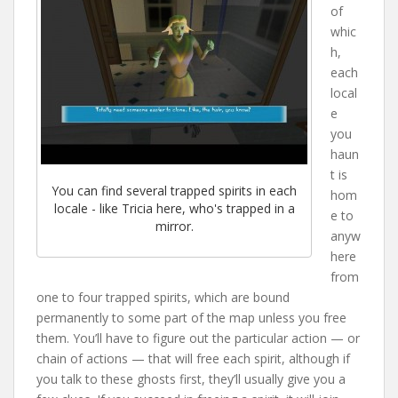
of
whic
h,
each
local
e
you
haun
t is
You can find several trapped spirits in each
hom
locale - like Tricia here, who's trapped in a
e to
mirror.
anyw
here
from
one to four trapped spirits, which are bound
permanently to some part of the map unless you free
them. You’ll have to figure out the particular action — or
chain of actions — that will free each spirit, although if
you talk to these ghosts first, they’ll usually give you a