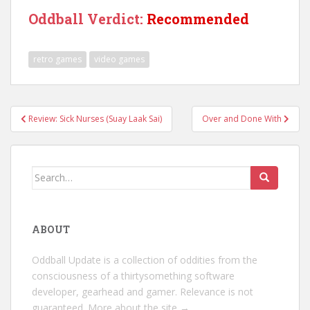
Oddball Verdict:
Recommended
retro games
video games
Post
Review: Sick Nurses (Suay Laak Sai)
Over and Done With
navigation
Search
for:
ABOUT
Oddball Update is a collection of oddities from the
consciousness of a thirtysomething software
developer, gearhead and gamer. Relevance is not
guaranteed.
More about the site →