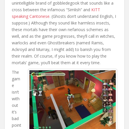
unintelligible brand of gobbledegook that sounds like a
cross between the infamous “Simlish” and
KITT
speaking Cantonese
. (Ghosts don’t understand English, I
suppose.) Although they sound like harmless insects,
these mortals have their own nefarious schemes as
well, and as the game progresses, they’ll call in witches,
warlocks and even Ghostbreakers (named Ramis,
Ackroyd and Murray, I might add) to banish you from
their realm. Of course, if you know how to play the
mortals’ game, you’ll beat them at it every time.
The
gam
e
isn’t
with
out
it’s
bad
point