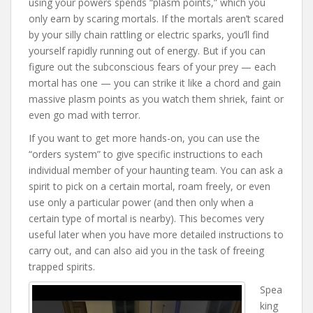
using your powers spends “plasm points,” which you
only earn by scaring mortals. If the mortals aren’t scared
by your silly chain rattling or electric sparks, you’ll find
yourself rapidly running out of energy. But if you can
figure out the subconscious fears of your prey — each
mortal has one — you can strike it like a chord and gain
massive plasm points as you watch them shriek, faint or
even go mad with terror.
If you want to get more hands-on, you can use the
“orders system” to give specific instructions to each
individual member of your haunting team. You can ask a
spirit to pick on a certain mortal, roam freely, or even
use only a particular power (and then only when a
certain type of mortal is nearby). This becomes very
useful later when you have more detailed instructions to
carry out, and can also aid you in the task of freeing
trapped spirits.
Spea
king