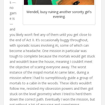
s —
no
Wendell, busy ruining another sorority girl's
gam
evening.
e is
—
and
you likely won’t feel any of them until you get close to
the end of Act II. It’s occasionally buggy throughout,
with sporadic issues involving AI, some of which can
become a headache. One mission in particular was
tough to complete because the mortals would get stuck
and wouldn’t leave the house, meaning I couldn’t meet
the objective of scaring everyone away. The worst
instance of the insipid mortal AI came later, during a
mission where I had to surreptitiously guide a group of
mortals to a cabin in the woods. These idiots wouldn’t
follow me, resisted my obsession powers and then got
stuck on the level geometry when I tried to herd them
down the correct path. Eventually I won the mission, but
not without a lot of grousing and complaining.