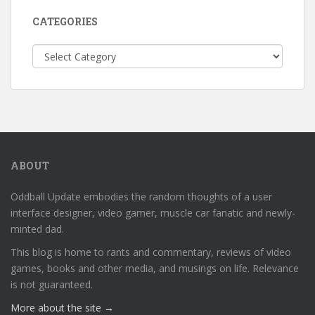
CATEGORIES
Categories
ABOUT
Oddball Update embodies the random thoughts of a user
interface designer, video gamer, muscle car fanatic and newly-
minted dad.
This blog is home to rants and commentary, reviews of video
games, books and other media, and musings on life. Relevance
is not guaranteed.
More about the site →