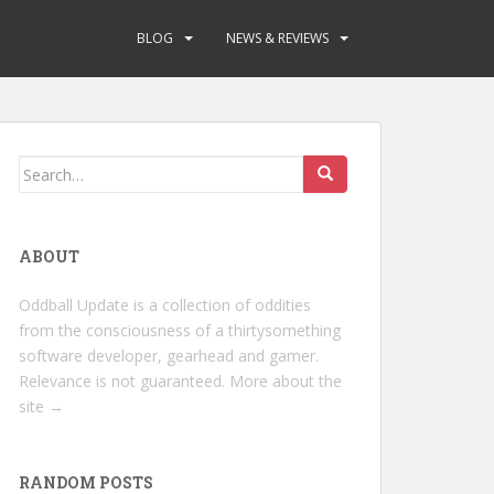
BLOG
NEWS & REVIEWS
Search
for:
ABOUT
Oddball Update is a collection of oddities
from the consciousness of a thirtysomething
software developer, gearhead and gamer.
Relevance is not guaranteed.
More about the
site →
RANDOM POSTS