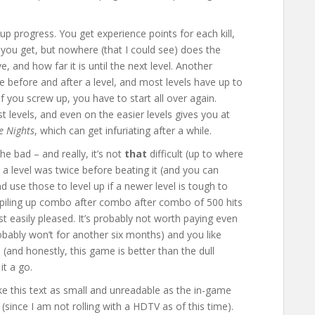
-up progress. You get experience points for each kill,
you get, but nowhere (that I could see) does the
 and how far it is until the next level. Another
ave before and after a level, and most levels have up to
if you screw up, you have to start all over again.
 levels, and even on the easier levels gives you at
e Nights
, which can get infuriating after a while.
he bad – and really, it’s not
that
difficult (up to where
y a level was twice before beating it (and you can
 use those to level up if a newer level is tough to
ol piling up combo after combo after combo of 500 hits
st easily pleased. It’s probably not worth paying even
robably won’t for another six months) and you like
 (and honestly, this game is better than the dull
it a go.
ake this text as small and unreadable as the in-game
since I am not rolling with a HDTV as of this time).