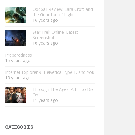
Oddball Review: Lara Croft and
the Guardian of Light
16 years ago
Star Trek Online: Latest
Screenshots
16 years ago
Preparedness
15 years ago
Internet Explorer 9, Helvetica Type 1, and You
15 years ago
Through The Ages: A Hill to Die
On
11 years ago
CATEGORIES