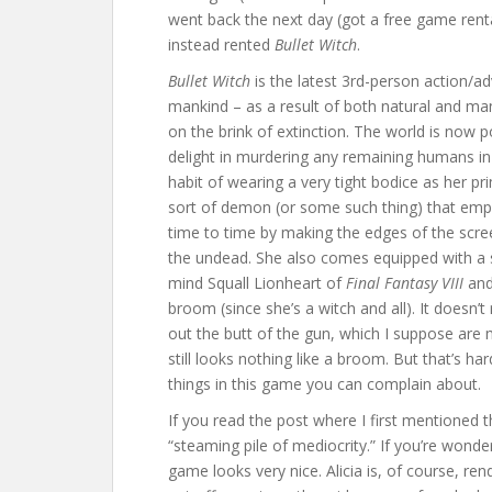
went back the next day (got a free game rental
instead rented
Bullet Witch
.
Bullet Witch
is the latest 3rd-person action/adv
mankind – as a result of both natural and ma
on the brink of extinction. The world is now 
delight in murdering any remaining humans in 
habit of wearing a very tight bodice as her pri
sort of demon (or some such thing) that empo
time to time by making the edges of the scree
the undead. She also comes equipped with a s
mind Squall Lionheart of
Final Fantasy VIII
an
broom (since she’s a witch and all). It doesn’t
out the butt of the gun, which I suppose are 
still looks nothing like a broom. But that’s ha
things in this game you can complain about.
If you read the post where I first mentioned th
“steaming pile of mediocrity.” If you’re wonder
game looks very nice. Alicia is, of course, r