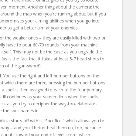
given moment. Another thing about the camera: the
 around the map when you’re running about; but if you
mpromises your aiming abilities when you go into
rder to get a better aim at your enemies.
or the weaker ones – they are easily killed with two or
rally have to pour 60-70 rounds from your machine
 itself. This may not be the case as you upgrade the
e (as is the fact that it takes at least 5-7 head shots to
ion of the gun-sword).
l. You use the right and left bumper buttons on the
 (of which there are three; pressing the bumper buttons
d a spell is then assigned to each of the four primary
still continues as your screen dims when the spells
tack as you try to decipher the way-too-elaborate-
 the spell names in.
Alicia starts off with is “Sacrifice,” which allows you to
way – and you’d better heal them up, too, because
l counts toward your end-of-level score, which