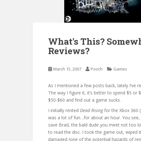
What’s This? Somewh
Reviews?
March 15, 2007
Pooch
Games
As I mentioned a few posts back, lately I’ve 
The way I figure it, it’s better to spend $5 or
$50-$60 and find out a game sucks.
I initially rented
Dead Rising
for the Xbox 360 
was a lot of fun…for about an hour. You see, 
save Brad, the bald dude you meet not too lo
to read the disc. I took the game out, wiped 
damaged (one of the potential hazards of ren