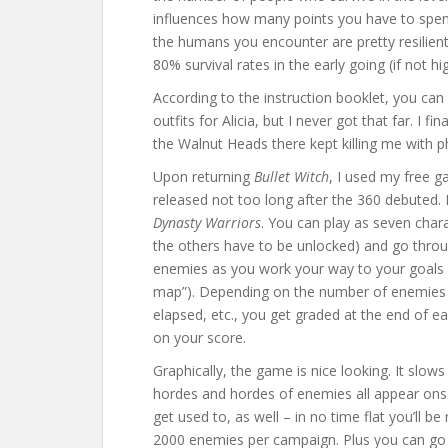
influences how many points you have to spen
the humans you encounter are pretty resilient
80% survival rates in the early going (if not hi
According to the instruction booklet, you ca
outfits for Alicia, but I never got that far. I f
the Walnut Heads there kept killing me with
Upon returning
Bullet Witch
, I used my free g
released not too long after the 360 debuted. E
Dynasty Warriors
. You can play as seven char
the others have to be unlocked) and go throu
enemies as you work your way to your goals (w
map”). Depending on the number of enemies 
elapsed, etc., you get graded at the end of e
on your score.
Graphically, the game is nice looking. It slo
hordes and hordes of enemies all appear onsc
get used to, as well – in no time flat you’ll b
2000 enemies per campaign. Plus you can go b