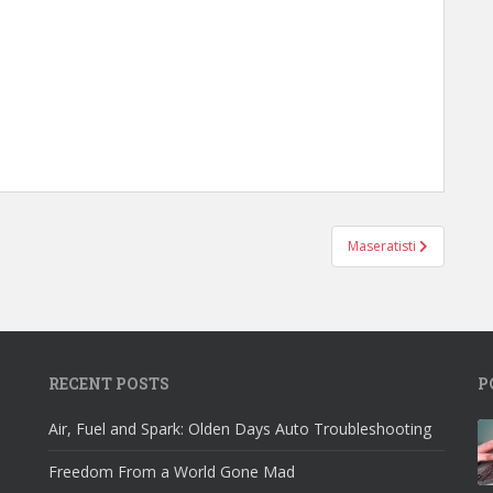
Maseratisti
RECENT POSTS
P
Air, Fuel and Spark: Olden Days Auto Troubleshooting
Freedom From a World Gone Mad