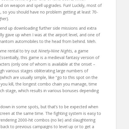
d on weapon and spell upgrades. Fun! Luckily, most of
, so you should have no problem getting at least 70-
gher).
n end up downloading further side missions and extra
inally gave up when I was at the airport level, and one of
 phantom automobiles to the head from behind. Meh.
ame rental to try out
Ninety-Nine Nights
, a game
ssentially, this game is a medieval fantasy version of
acters (only one of whom is available at the onset –
gh various stages obliterating large numbers of
hich are usually simple, like “go to this spot on the
you kill, the longest combo chain you manage, time
ach stage, which results in various bonuses depending
ws down in some spots, but that’s to be expected when
reen at the same time. The fighting system is easy to
e rendering 2000-hit combos (no lie) and slaughtering
ack to previous campaigns to level up or to get a