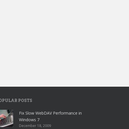
OPULAR POSTS
Fix Slow WebDAV Performance in
Windows 7
December 18, 2009