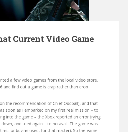
at Current Video Game
rented a few video games from the local video store.
 $6 and find out a game is crap rather than drop
(on the recommendation of Chief Oddball), and that
as soon as I embarked on my first real mission – to
ng into the game – the Xbox reported an error trying
it down, and tried again – to no avail. The game was
ting…or buying used, for that matter). So the game