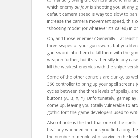
which enemy
du jour
is shooting you at any 
default camera speed is way too slow to pan
increase the camera movement speed, this co
“shooting mode” (or whatever it’s called) in o
Oh, and those enemies? Generally – at least f
three swipes of your gun-sword, but you lite
gun-sword into them to kill them with the gun
weapon further, but it’s rather silly in any cas
kill the weakest enemies with the sniper vers
Some of the other controls are clunky, as wel
360 controller to bring up your spell screens
cycles between the three levels of spells), an
buttons (A, B, X, Y). Unfortunately, gameplay 
come up, leaving you totally vulnerable to at
gothic font the game developers used to write
Also of note is the fact that one of the spells 
heal any wounded humans you find along the 
the number of people who survive in the leve