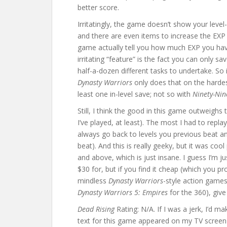
better score.
Irritatingly, the game doesn’t show your level
and there are even items to increase the EXP 
game actually tell you how much EXP you have,
irritating “feature” is the fact you can only s
half-a-dozen different tasks to undertake. So 
Dynasty Warriors
only does that on the hardest
least one in-level save; not so with
Ninety-Nin
Still, I think the good in this game outweighs t
I’ve played, at least). The most I had to repla
always go back to levels you previous beat and
beat). And this is really geeky, but it was co
and above, which is just insane. I guess I’m ju
$30 for, but if you find it cheap (which you p
mindless
Dynasty Warriors
-style action games
Dynasty Warriors 5: Empires
for the 360), give 
Dead Rising
Rating: N/A. If I was a jerk, I’d m
text for this game appeared on my TV screen (