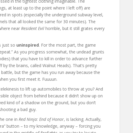
sed in the tightest clothing imaginable. The
gs, at least up to the point where I left off) are
red in spots (especially the underground subway level,
els that all looked the same for 30 minutes). The
ywhere near
Resident Evil
horrible, but it still grates every
s just so
uninspired
. For the most part, the game
 Repeat.” As you progress somewhat, the undead grunts
odies) that you have to kill in order to advance further
 off by the brains, called Walnut Heads). That’s pretty
 battle, but the game has you run away because the
when you first meet it. Fuuuun.
elekinesis to lift up automobiles to throw at you? And
isible object from behind because it didn’t show up on
owed kind of a shadow on the ground, but you don’t
 shooting a bad guy.
the one in
Red Ninja: End of Honor
, is lacking. Actually,
era” button – to my knowledge, anyway – forcing you
d in the middle of firefights as you try to locate