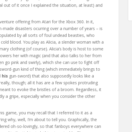
 out of it once I explained the situation, at least) and
enture offering from Atari for the Xbox 360. In it,
n-made disasters ocurring over a number of years – is
populated by all sorts of foul undead beasties, who
cold blood. You play as Alicia, a slender woman with a
mary clothing (of course). Alicia’s body is host to some
wers her with magic (and that also talks to her from
n go pink and swirly), which she can use to fight off
word-gun kind of thing (which immediately brings to
d
his
gun-sword) that also supposedly looks like a
 really, though; all it has are a few spokes protruding
meant to evoke the bristles of a broom. Regardless, it
rdly a gripe, especially when you consider the other
is game, you may recall that I referred to it as a
ing why, well, I’m about to tell you. Graphically, the
endered oh-so-lovingly, so that fanboys everywhere can