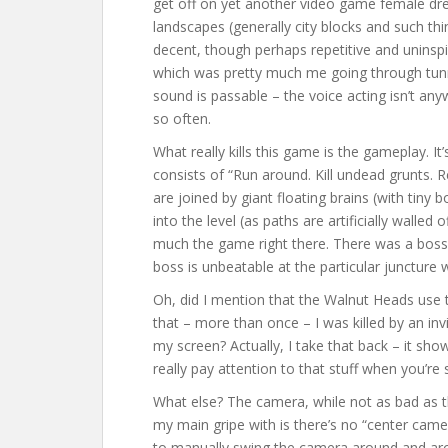
get off on yet another video game female dres
landscapes (generally city blocks and such thin
decent, though perhaps repetitive and uninspi
which was pretty much me going through tunn
sound is passable – the voice acting isn’t an
so often.
What really kills this game is the gameplay. It’
consists of “Run around. Kill undead grunts.
are joined by giant floating brains (with tiny b
into the level (as paths are artificially walled
much the game right there. There was a boss
boss is unbeatable at the particular juncture 
Oh, did I mention that the Walnut Heads use t
that – more than once – I was killed by an inv
my screen? Actually, I take that back – it sh
really pay attention to that stuff when you’re
What else? The camera, while not as bad as 
my main gripe with is there’s no “center cam
to manually swing the camera around and aroun