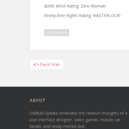
Bullet Witch
Rating: Zero Woman.
Ninety-Nine Nights
Rating: MASTERLOCK!
video games
Post
A Day in Ya’an
navigation
ABOUT
Oddball Update embodies the random thoughts of a
user interface designer, video gamer, muscle car
fanatic and newly-minted dad.