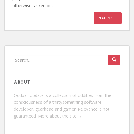
otherwise tasked out.
READ MORE
Search
for:
ABOUT
Oddball Update is a collection of oddities from the
consciousness of a thirtysomething software
developer, gearhead and gamer. Relevance is not
guaranteed.
More about the site →