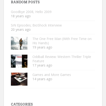
RANDOM POSTS
Goodbye 2008, Hello 2009
18 years ago
SiN Episodes; BioShock Interview
20 years ago
The One Free Man (With Free Time on
His Hands)
19 years ago
Oddball Review: Western Thriller Triple
Feature
17 years ago
Games and More Games
14 years ago
CATEGORIES