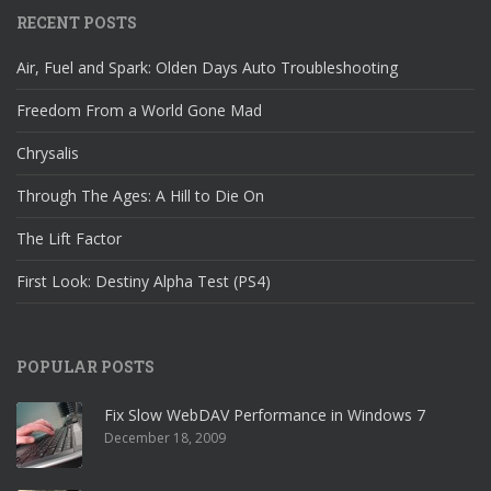
RECENT POSTS
Air, Fuel and Spark: Olden Days Auto Troubleshooting
Freedom From a World Gone Mad
Chrysalis
Through The Ages: A Hill to Die On
The Lift Factor
First Look: Destiny Alpha Test (PS4)
POPULAR POSTS
Fix Slow WebDAV Performance in Windows 7
December 18, 2009