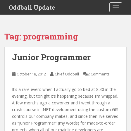
S
Oddball Update
TOGGLE
k
i
p
t
Tag:
programming
o
m
a
Junior Programmer
i
n
c
October 18, 2012
Chief Oddball
2 Comments
o
n
It’s a rare event when I actually go to bed at 8:30 in the
t
evening, but tonight it’s happening because I’m whipped.
e
A few months ago a coworker and I went through a
n
crash course in .NET development using the custom GIS
t
controls our company makes, and since then I’ve served
as “Junior Programmer” (my words) for made-to-order
projects when all of our mainline developers are