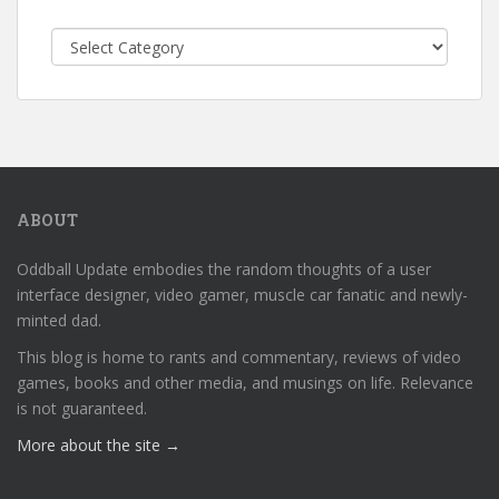
Categories
ABOUT
Oddball Update embodies the random thoughts of a user
interface designer, video gamer, muscle car fanatic and newly-
minted dad.
This blog is home to rants and commentary, reviews of video
games, books and other media, and musings on life. Relevance
is not guaranteed.
More about the site →