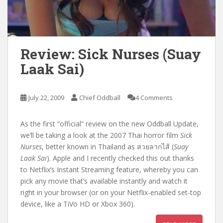
Review: Sick Nurses (Suay
Laak Sai)
July 22, 2009
Chief Oddball
4 Comments
As the first “official” review on the new Oddball Update,
we’ll be taking a look at the 2007 Thai horror film
Sick
Nurses
, better known in Thailand as สวยลากไส้ (
Suay
Laak Sai
). Apple and I recently checked this out thanks
to Netflix’s Instant Streaming feature, whereby you can
pick any movie that’s available instantly and watch it
right in your browser (or on your Netflix-enabled set-top
device, like a TiVo HD or Xbox 360).