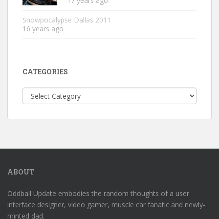
17 years ago
Snowpocalypse Dallas 2011
16 years ago
CATEGORIES
Categories
ABOUT
Oddball Update embodies the random thoughts of a user
interface designer, video gamer, muscle car fanatic and newly-
minted dad.