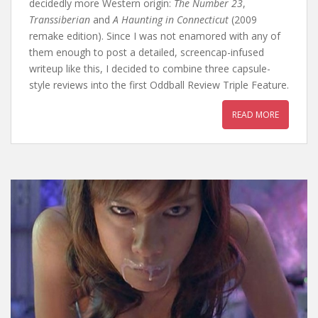
decidedly more Western origin:
The Number 23
,
Transsiberian
and
A Haunting in Connecticut
(2009
remake edition). Since I was not enamored with any of
them enough to post a detailed, screencap-infused
writeup like this, I decided to combine three capsule-
style reviews into the first Oddball Review Triple Feature.
READ MORE