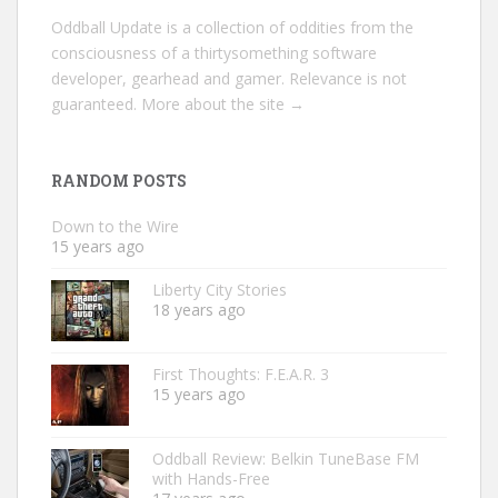
Oddball Update is a collection of oddities from the
consciousness of a thirtysomething software
developer, gearhead and gamer. Relevance is not
guaranteed.
More about the site →
RANDOM POSTS
Down to the Wire
15 years ago
Liberty City Stories
18 years ago
First Thoughts: F.E.A.R. 3
15 years ago
Oddball Review: Belkin TuneBase FM
with Hands-Free