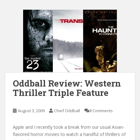
Oddball Review: Western
Thriller Triple Feature
August 3, 2009
Chief Oddball
8 Comments
Apple and I recently took a break from our usual Asian-
flavored horror movies to watch a handful of thrillers of