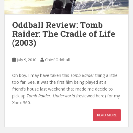
Oddball Review: Tomb
Raider: The Cradle of Life
(2003)
July 9, 2010
Chief Oddball
Oh boy. I may have taken this
Tomb Raider
thing a little
too far. See, it was the first film being played at a
friend’s house last weekend that made me decide to
pick up
Tomb Raider: Underworld
(reviewed here) for my
Xbox 360.
READ MORE