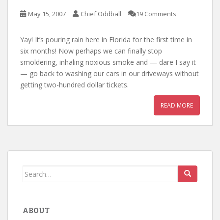
May 15, 2007
Chief Oddball
19 Comments
Yay! It’s pouring rain here in Florida for the first time in
six months! Now perhaps we can finally stop
smoldering, inhaling noxious smoke and — dare I say it
— go back to washing our cars in our driveways without
getting two-hundred dollar tickets.
READ MORE
Search
for:
ABOUT