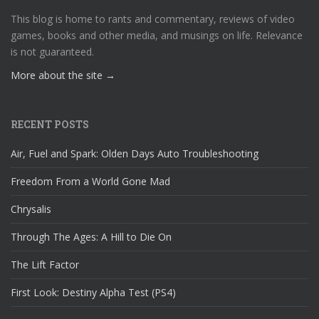
This blog is home to rants and commentary, reviews of video
games, books and other media, and musings on life. Relevance
is not guaranteed.
More about the site →
RECENT POSTS
Air, Fuel and Spark: Olden Days Auto Troubleshooting
Freedom From a World Gone Mad
Chrysalis
Through The Ages: A Hill to Die On
The Lift Factor
First Look: Destiny Alpha Test (PS4)