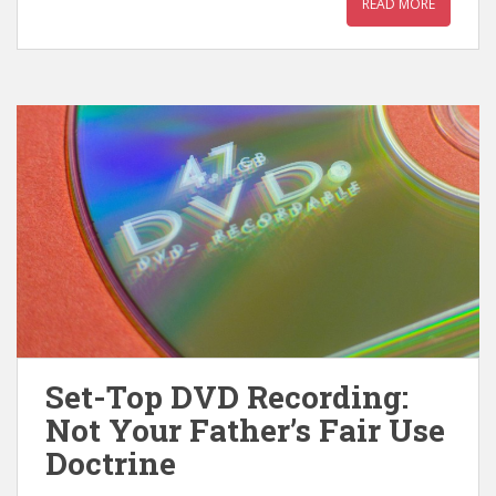
READ MORE
Set-Top DVD Recording:
Not Your Father’s Fair Use
Doctrine