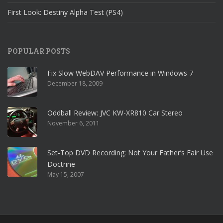
First Look: Destiny Alpha Test (PS4)
POPULAR POSTS
Fix Slow WebDAV Performance in Windows 7
December 18, 2009
Oddball Review: JVC KW-XR810 Car Stereo
November 6, 2011
Set-Top DVD Recording: Not Your Father’s Fair Use
Doctrine
May 15, 2007