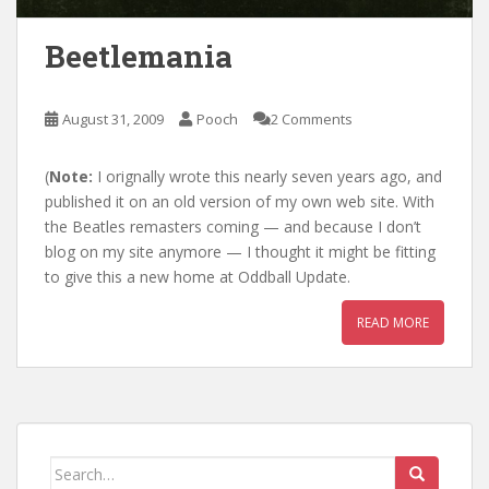
Beetlemania
August 31, 2009
Pooch
2 Comments
(
Note:
I orignally wrote this nearly seven years ago, and
published it on an old version of my own web site. With
the Beatles remasters coming — and because I don’t
blog on my site anymore — I thought it might be fitting
to give this a new home at Oddball Update.
READ MORE
Search