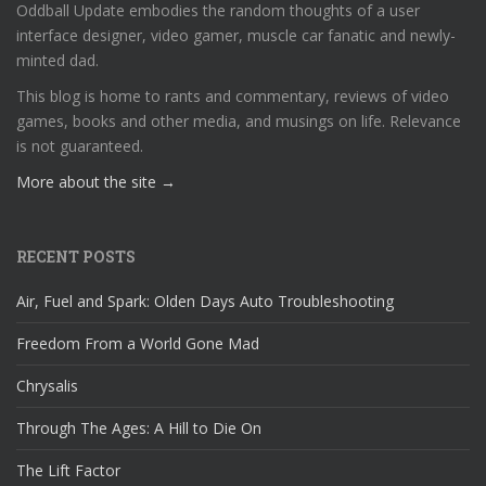
Oddball Update embodies the random thoughts of a user
interface designer, video gamer, muscle car fanatic and newly-
minted dad.
This blog is home to rants and commentary, reviews of video
games, books and other media, and musings on life. Relevance
is not guaranteed.
More about the site →
RECENT POSTS
Air, Fuel and Spark: Olden Days Auto Troubleshooting
Freedom From a World Gone Mad
Chrysalis
Through The Ages: A Hill to Die On
The Lift Factor