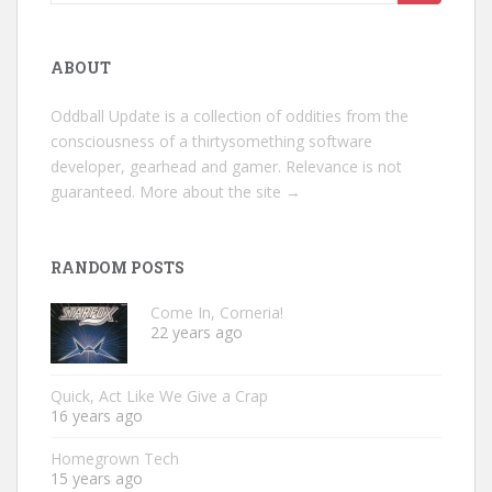
for:
ABOUT
Oddball Update is a collection of oddities from the
consciousness of a thirtysomething software
developer, gearhead and gamer. Relevance is not
guaranteed.
More about the site →
RANDOM POSTS
Come In, Corneria!
22 years ago
Quick, Act Like We Give a Crap
16 years ago
Homegrown Tech
15 years ago