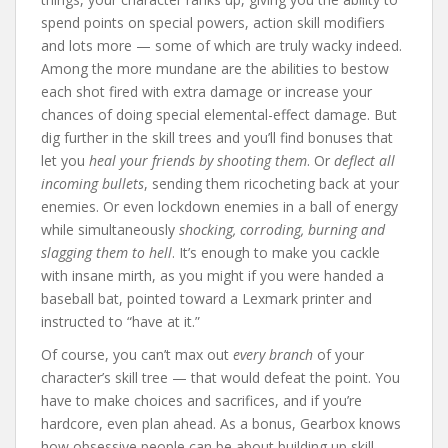
spend points on special powers, action skill modifiers
and lots more — some of which are truly wacky indeed.
Among the more mundane are the abilities to bestow
each shot fired with extra damage or increase your
chances of doing special elemental-effect damage. But
dig further in the skill trees and you’ll find bonuses that
let you
heal your friends by shooting them
. Or
deflect all
incoming bullets
, sending them ricocheting back at your
enemies. Or even lockdown enemies in a ball of energy
while simultaneously
shocking, corroding, burning and
slagging them to hell
. It’s enough to make you cackle
with insane mirth, as you might if you were handed a
baseball bat, pointed toward a Lexmark printer and
instructed to “have at it.”
Of course, you can’t max out
every branch
of your
character’s skill tree — that would defeat the point. You
have to make choices and sacrifices, and if you’re
hardcore, even plan ahead. As a bonus, Gearbox knows
how obsessive people can be about building up skill