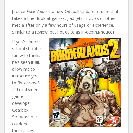
[notice]
Face Value
is a new Oddball Update feature that
takes a brief look at games, gadgets, movies or other
media after only a few hours of usage or experience.
Similar to a review, but not quite as in-depth.[/notice]
If you’re an old-
school shooter
fan who thinks
he’s seen it all,
allow me to
introduce you
to
Borderlands
2
. Local video
game
developer
Gearbox
Software has
outdone
themselves