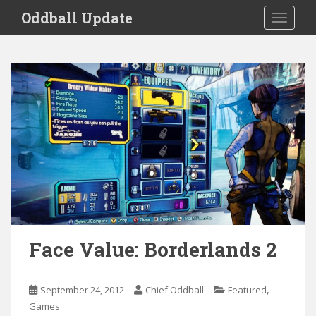
S
Oddball Update
TOGGLE
k
i
p
t
o
m
a
i
n
c
o
n
t
e
Face Value: Borderlands 2
n
t
,
September 24, 2012
Chief Oddball
Featured
Games