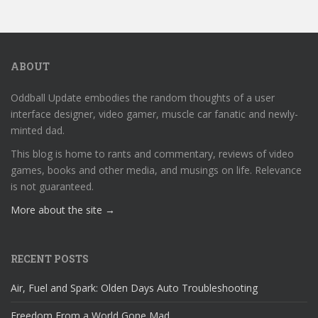
ABOUT
Oddball Update embodies the random thoughts of a user
interface designer, video gamer, muscle car fanatic and newly-
minted dad.
This blog is home to rants and commentary, reviews of video
games, books and other media, and musings on life. Relevance
is not guaranteed.
More about the site →
RECENT POSTS
Air, Fuel and Spark: Olden Days Auto Troubleshooting
Freedom From a World Gone Mad