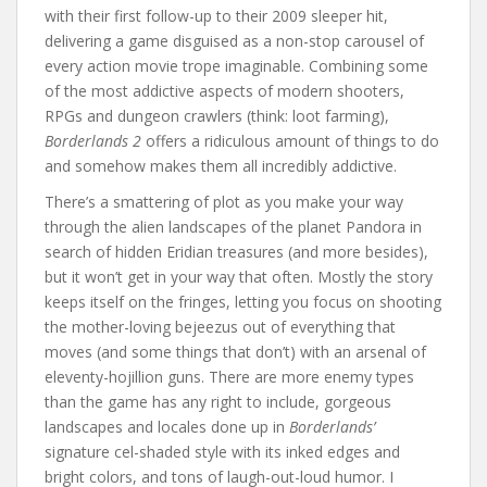
with their first follow-up to their 2009 sleeper hit,
delivering a game disguised as a non-stop carousel of
every action movie trope imaginable. Combining some
of the most addictive aspects of modern shooters,
RPGs and dungeon crawlers (think: loot farming),
Borderlands 2
offers a ridiculous amount of things to do
and somehow makes them all incredibly addictive.
There’s a smattering of plot as you make your way
through the alien landscapes of the planet Pandora in
search of hidden Eridian treasures (and more besides),
but it won’t get in your way that often. Mostly the story
keeps itself on the fringes, letting you focus on shooting
the mother-loving bejeezus out of everything that
moves (and some things that don’t) with an arsenal of
eleventy-hojillion guns. There are more enemy types
than the game has any right to include, gorgeous
landscapes and locales done up in
Borderlands’
signature cel-shaded style with its inked edges and
bright colors, and tons of laugh-out-loud humor. I