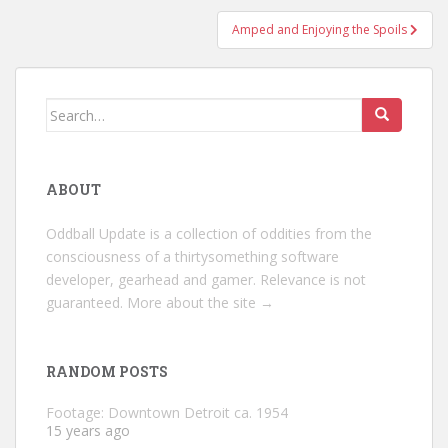
Amped and Enjoying the Spoils
Search
for:
ABOUT
Oddball Update is a collection of oddities from the
consciousness of a thirtysomething software
developer, gearhead and gamer. Relevance is not
guaranteed.
More about the site →
RANDOM POSTS
Footage: Downtown Detroit ca. 1954
15 years ago