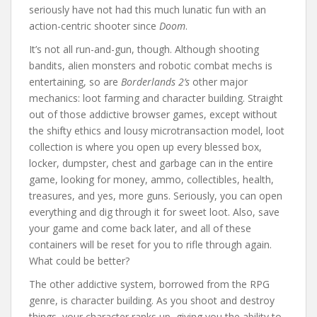
seriously have not had this much lunatic fun with an
action-centric shooter since
Doom
.
It’s not all run-and-gun, though. Although shooting
bandits, alien monsters and robotic combat mechs is
entertaining, so are
Borderlands 2’s
other major
mechanics: loot farming and character building. Straight
out of those addictive browser games, except without
the shifty ethics and lousy microtransaction model, loot
collection is where you open up every blessed box,
locker, dumpster, chest and garbage can in the entire
game, looking for money, ammo, collectibles, health,
treasures, and yes, more guns. Seriously, you can open
everything and dig through it for sweet loot. Also, save
your game and come back later, and all of these
containers will be reset for you to rifle through again.
What could be better?
The other addictive system, borrowed from the RPG
genre, is character building. As you shoot and destroy
things, your character ranks up, giving you the ability to