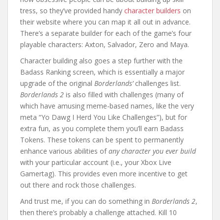
tress, so they’ve provided handy
character builders
on
their website where you can map it all out in advance.
There’s a separate builder for each of the game’s four
playable characters: Axton, Salvador, Zero and Maya.
Character building also goes a step further with the
Badass Ranking screen, which is essentially a major
upgrade of the original
Borderlands’
challenges list.
Borderlands 2
is also filled with challenges (many of
which have amusing meme-based names, like the very
meta “Yo Dawg I Herd You Like Challenges”), but for
extra fun, as you complete them you’ll earn Badass
Tokens. These tokens can be spent to permanently
enhance various abilities of
any character you ever build
with your particular account (i.e., your Xbox Live
Gamertag). This provides even more incentive to get
out there and rock those challenges.
And trust me, if you can do something in
Borderlands 2
,
then there’s probably a challenge attached. Kill 10