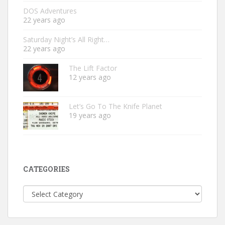
DOS Adventures
22 years ago
Saturday Night’s All Right…
22 years ago
The Lift Factor
12 years ago
Let’s Go To The Knife Planet
19 years ago
CATEGORIES
Categories