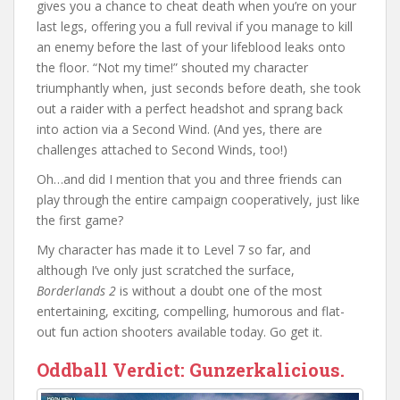
gives you a chance to cheat death when you’re on your
last legs, offering you a full revival if you manage to kill
an enemy before the last of your lifeblood leaks onto
the floor. “Not my time!” shouted my character
triumphantly when, just seconds before death, she took
out a raider with a perfect headshot and sprang back
into action via a Second Wind. (And yes, there are
challenges attached to Second Winds, too!)
Oh…and did I mention that you and three friends can
play through the entire campaign cooperatively, just like
the first game?
My character has made it to Level 7 so far, and
although I’ve only just scratched the surface,
Borderlands 2
is without a doubt one of the most
entertaining, exciting, compelling, humorous and flat-
out fun action shooters available today. Go get it.
Oddball Verdict:
Gunzerkalicious.