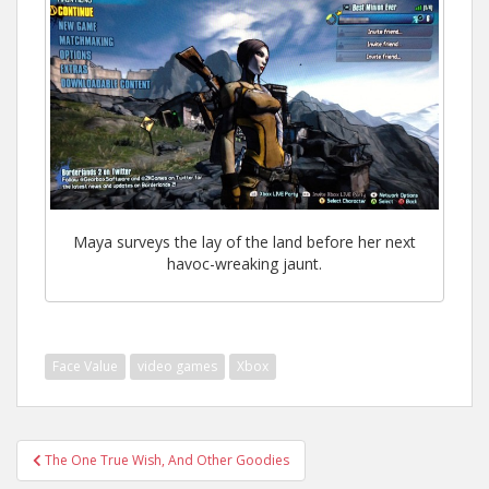
Maya surveys the lay of the land before her next
havoc-wreaking jaunt.
Face Value
video games
Xbox
Post
The One True Wish, And Other Goodies
navigation