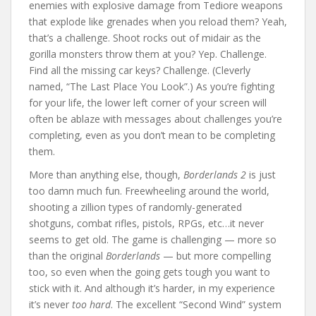
enemies with explosive damage from Tediore weapons
that explode like grenades when you reload them? Yeah,
that’s a challenge. Shoot rocks out of midair as the
gorilla monsters throw them at you? Yep. Challenge.
Find all the missing car keys? Challenge. (Cleverly
named, “The Last Place You Look”.) As you’re fighting
for your life, the lower left corner of your screen will
often be ablaze with messages about challenges you’re
completing, even as you don’t mean to be completing
them.
More than anything else, though,
Borderlands 2
is just
too damn much fun. Freewheeling around the world,
shooting a zillion types of randomly-generated
shotguns, combat rifles, pistols, RPGs, etc…it never
seems to get old. The game is challenging — more so
than the original
Borderlands
— but more compelling
too, so even when the going gets tough you want to
stick with it. And although it’s harder, in my experience
it’s never
too hard
. The excellent “Second Wind” system