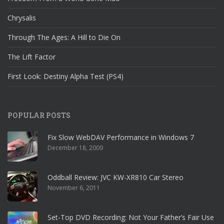
Chrysalis
Through The Ages: A Hill to Die On
The Lift Factor
First Look: Destiny Alpha Test (PS4)
POPULAR POSTS
Fix Slow WebDAV Performance in Windows 7
December 18, 2009
Oddball Review: JVC KW-XR810 Car Stereo
November 6, 2011
Set-Top DVD Recording: Not Your Father’s Fair Use