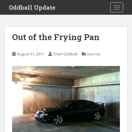
S
Oddball Update
TOGGLE
k
i
p
t
Out of the Frying Pan
o
m
a
August 31, 2011
Chief Oddball
Journal
i
n
c
o
n
t
e
n
t