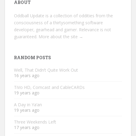
ABOUT
Oddball Update is a collection of oddities from the
consciousness of a thirtysomething software
developer, gearhead and gamer. Relevance is not
guaranteed.
More about the site →
RANDOM POSTS
Well, That Didn’t Quite Work Out
16 years ago
TiVo HD, Comcast and CableCARDs
19 years ago
A Day in Ya’an
19 years ago
Three Weekends Left
17 years ago