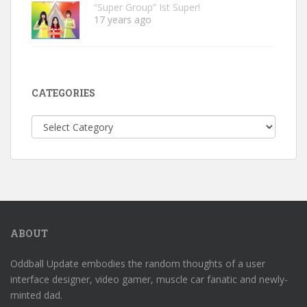
“Super Group” Ist Super!
17 years ago
CATEGORIES
Categories
ABOUT
Oddball Update embodies the random thoughts of a user
interface designer, video gamer, muscle car fanatic and newly-
minted dad.