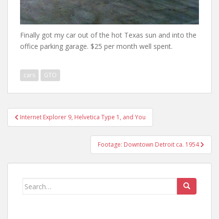
Finally got my car out of the hot Texas sun and into the
office parking garage. $25 per month well spent.
cars
GTO
Post
Internet Explorer 9, Helvetica Type 1, and You
navigation
Footage: Downtown Detroit ca. 1954
Search
for: