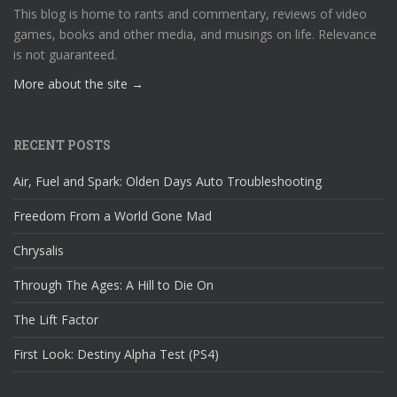
This blog is home to rants and commentary, reviews of video
games, books and other media, and musings on life. Relevance
is not guaranteed.
More about the site →
RECENT POSTS
Air, Fuel and Spark: Olden Days Auto Troubleshooting
Freedom From a World Gone Mad
Chrysalis
Through The Ages: A Hill to Die On
The Lift Factor
First Look: Destiny Alpha Test (PS4)