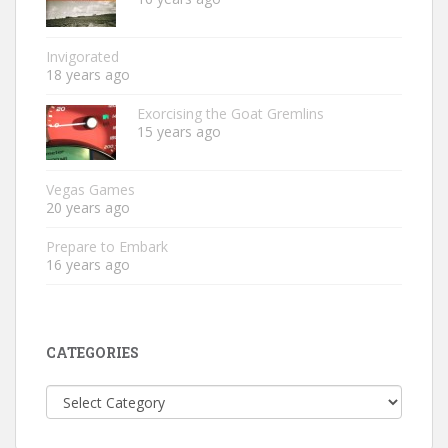
Invigorated
18 years ago
Exorcising the Goat Gremlins
15 years ago
Vegas Games
20 years ago
Prepare to Embark
16 years ago
CATEGORIES
Categories