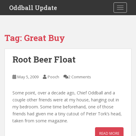
S
Oddball Update
TOGGLE
k
i
p
t
Tag:
Great Buy
o
m
a
Root Beer Float
i
n
c
May 5, 2009
Pooch
2 Comments
o
n
Some point, over a decade ago, Chief Oddball and a
t
couple other friends were at my house, hanging out in
e
my bedroom. Some time beforehand, one of those
n
friends had given me a tiny cutout of Peter Tork’s head,
t
taken from some magazine.
READ MORE