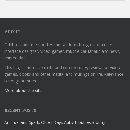
ABOUT
Oddball Update embodies the random thoughts of a user
interface designer, video gamer, muscle car fanatic and newly-
minted dad.
This blog is home to rants and commentary, reviews of video
games, books and other media, and musings on life. Relevance
is not guaranteed.
More about the site →
RECENT POSTS
Air, Fuel and Spark: Olden Days Auto Troubleshooting