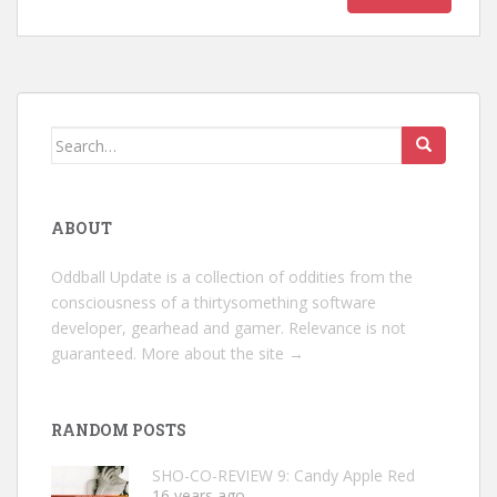
Search
for:
ABOUT
Oddball Update is a collection of oddities from the
consciousness of a thirtysomething software
developer, gearhead and gamer. Relevance is not
guaranteed.
More about the site →
RANDOM POSTS
SHO-CO-REVIEW 9: Candy Apple Red
16 years ago