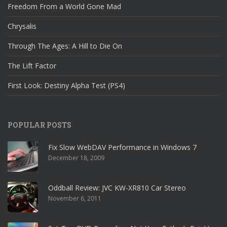
Freedom From a World Gone Mad
Chrysalis
Through The Ages: A Hill to Die On
The Lift Factor
First Look: Destiny Alpha Test (PS4)
POPULAR POSTS
Fix Slow WebDAV Performance in Windows 7
December 18, 2009
Oddball Review: JVC KW-XR810 Car Stereo
November 6, 2011