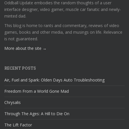
Oddball Update embodies the random thoughts of a user
interface designer, video gamer, muscle car fanatic and newly-
minted dad.
This blog is home to rants and commentary, reviews of video
games, books and other media, and musings on life. Relevance
is not guaranteed.
More about the site →
RECENT POSTS
Air, Fuel and Spark: Olden Days Auto Troubleshooting
Freedom From a World Gone Mad
Chrysalis
Through The Ages: A Hill to Die On
The Lift Factor