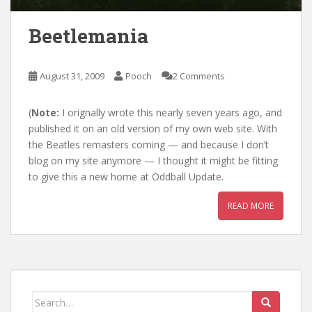
Beetlemania
August 31, 2009
Pooch
2 Comments
(
Note:
I orignally wrote this nearly seven years ago, and
published it on an old version of my own web site. With
the Beatles remasters coming — and because I don’t
blog on my site anymore — I thought it might be fitting
to give this a new home at Oddball Update.
READ MORE
Search