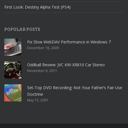
First Look: Destiny Alpha Test (PS4)
POPULAR POSTS
Fix Slow WebDAV Performance in Windows 7
December 18, 2009
Oddball Review: JVC KW-XR810 Car Stereo
November 6, 2011
Set-Top DVD Recording: Not Your Father’s Fair Use
Doctrine
May 15, 2007