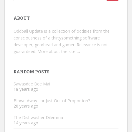
for:
ABOUT
Oddball Update is a collection of oddities from the
consciousness of a thirtysomething software
developer, gearhead and gamer. Relevance is not
guaranteed.
More about the site →
RANDOM POSTS
Sawasdee Bee Mai
18 years ago
Blown Away…or Just Out of Proportion?
20 years ago
The Dishwasher Dilemma
14 years ago