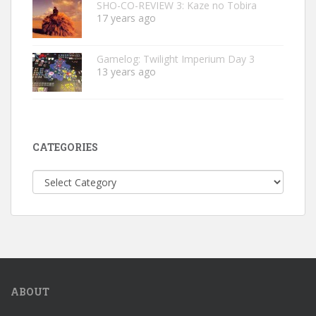
SHO-CO-REVIEW 3: Kaze no Tobira
17 years ago
Gamelog: Twilight Imperium Day 3
13 years ago
CATEGORIES
Categories
ABOUT